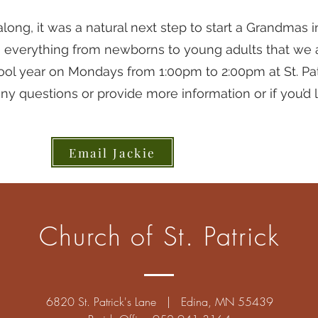
ng, it was a natural next step to start a Grandmas i
e everything from newborns to young adults that we 
ool year on Mondays from 1:00pm to 2:00pm at St. Pat
ny questions or provide more information or if you’d li
Email Jackie
Church of St. Patrick
6820 St. Patrick's Lane | Edina, MN 55439