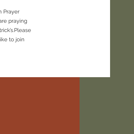
n Prayer
are praying
rick’s.Please
ke to join