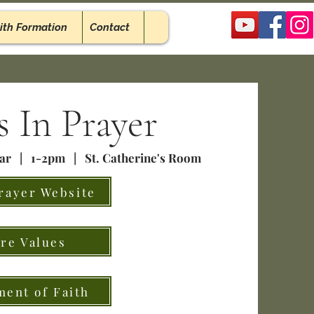
ith Formation
Contact
 In Prayer
ear | 1-2pm | St. Catherine's Room
rayer Website
re Values
ment of Faith