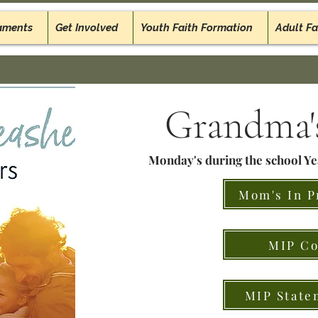
aments
Get Involved
Youth Faith Formation
Adult Fa
Grandma's
Monday's during the school Y
Mom's In P
MIP Co
MIP State