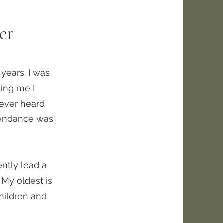
er
years. I was
ling me I
 never heard
ttendance was
ently lead a
 My oldest is
children and