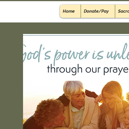
Home
Donate/Pay
Sacr