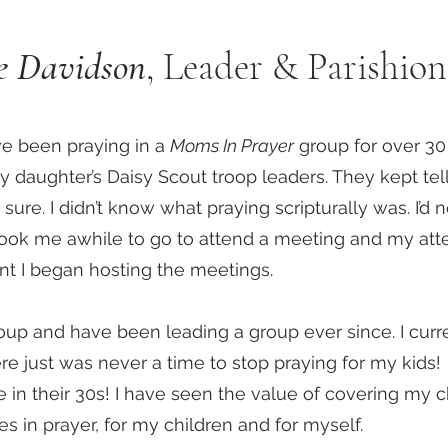
ie Davidson
, Leader & Parishion
ave been praying in a
Moms In Prayer
group for over 30 
y daughter’s Daisy Scout troop leaders. They kept tel
o sure. I didn’t know what praying scripturally was. I’d
t took me awhile to go to attend a meeting and my a
oint I began hosting the meetings.
oup and have been leading a group ever since. I curr
re just was never a time to stop praying for my kids!
re in their 30s! I have seen the value of covering my 
ces in prayer, for my children and for myself.