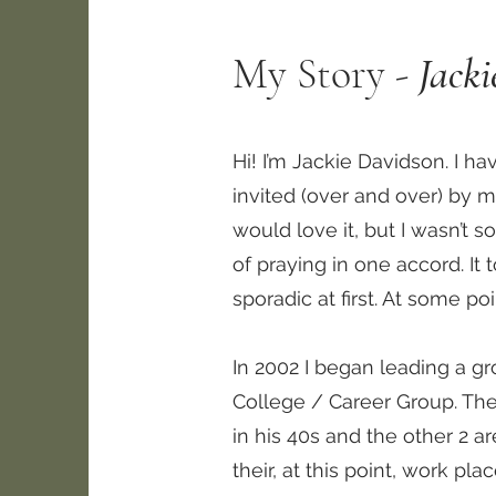
My Story -
Jack
Hi! I’m Jackie Davidson. I h
invited (over and over) by m
would love it, but I wasn’t s
of praying in one accord. I
sporadic at first. At some p
In 2002 I began leading a gr
College / Career Group. The
in his 40s and the other 2 a
their, at this point, work pla