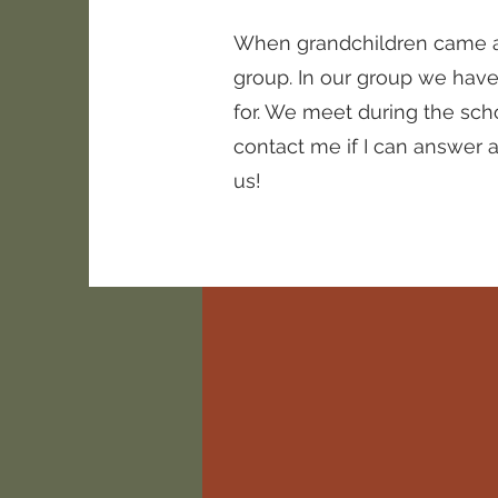
When grandchildren came alo
group. In our group we hav
for. We meet during the sch
contact me if I can answer a
us!