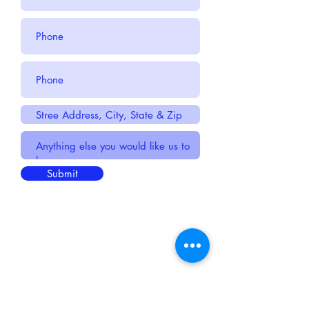
Submit