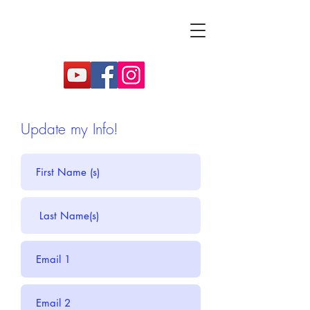
Update my Info!