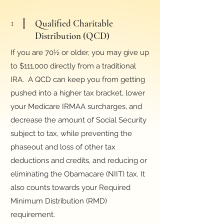
1
Qualified Charitable
Distribution (QCD)
If you are 70½ or older, you may give up
to $111,000 directly from a traditional
IRA. A QCD can keep you from getting
pushed into a higher tax bracket, lower
your Medicare IRMAA surcharges, and
decrease the amount of Social Security
subject to tax, while preventing the
phaseout and loss of other tax
deductions and credits, and reducing or
eliminating the Obamacare (NIIT) tax. It
also counts towards your Required
Minimum Distribution (RMD)
requirement.