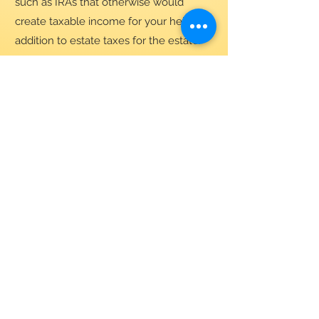
such as IRAs that otherwise would
create taxable income for your heirs in
addition to estate taxes for the estate.
Your generosity strengthens our
parish community and supports
the mission of the Church of St.
Patrick. Thank you for giving in
the way that works best for you.
This is general information for
informational purposes only. It is
not intended to be financial, tax,
or legal advice. Please consult
your tax professional for specific