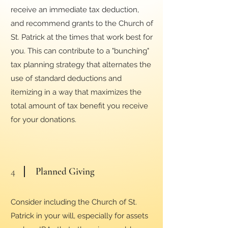
receive an immediate tax deduction,
and recommend grants to the Church of
St. Patrick at the times that work best for
you. This can contribute to a "bunching"
tax planning strategy that alternates the
use of standard deductions and
itemizing in a way that maximizes the
total amount of tax benefit you receive
for your donations.
4
Planned Giving
Consider including the Church of St.
Patrick in your will, especially for assets