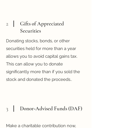
2
Gifts of Appreciated
Securities
Donating stocks, bonds, or other
securities held for more than a year
allows you to avoid capital gains tax.
This can allow you to donate
significantly more than if you sold the
stock and donated the proceeds..
3
Donor‑Advised Funds (DAF)
Make a charitable contribution now,