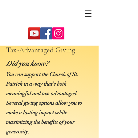
Tax-Advantaged Giving
Did you know?
You can support the Church of St.
Patrick in a way that’s both
meaningful and tax‑advantaged.
Several giving options allow you to
make a lasting impact while
maximizing the benefits of your
generosity.